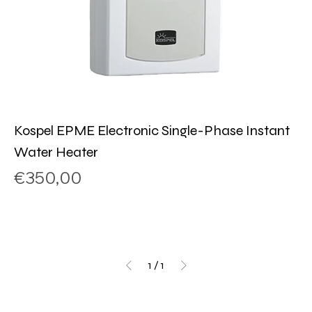
Kospel EPME Electronic Single-Phase Instant
Water Heater
Price
€350,00
1
/
1