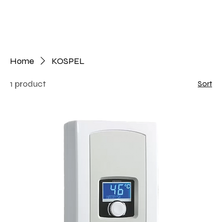
Home
KOSPEL
1 product
Sort