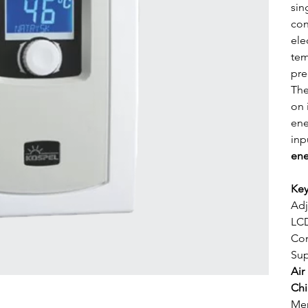
sin
con
ele
tem
pre
The
on 
ene
inp
ene
Key
Adj
LCD
Com
Sup
Air
Chi
Mem