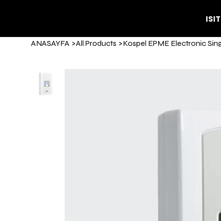
ISI
ANASAYFA
>
All Products
>
Kospel EPME Electronic Sin