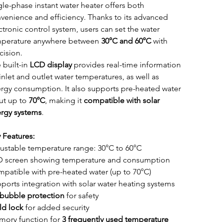
gle-phase instant water heater offers both 
venience and efficiency. Thanks to its advanced 
ctronic control system, users can set the water 
perature anywhere between 
30°C and 60°C
 with 
cision.
 built-in 
LCD display
 provides real-time information 
inlet and outlet water temperatures, as well as 
rgy consumption. It also supports pre-heated water 
ut up to 
70°C
, making it 
compatible with solar 
rgy systems
.
 Features:
ustable temperature range: 30°C to 60°C
 screen showing temperature and consumption
patible with pre-heated water (up to 70°C)
ports integration with solar water heating systems
 bubble protection
 for safety
ld lock
 for added security
ory function for 
3 frequently used temperature 