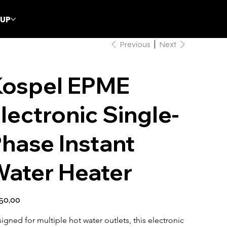
CUP
Previous
Next
Kospel EPME
lectronic Single-
hase Instant
ater Heater
50,00
igned for multiple hot water outlets, this electronic 