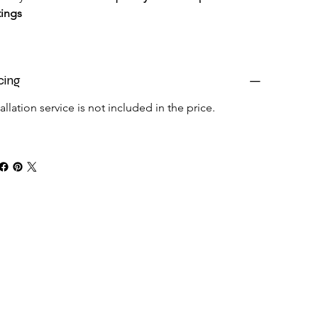
tings
cing
tallation service is not included in the price.