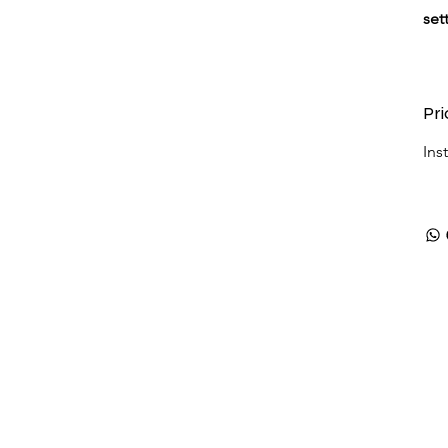
set
Pri
Ins