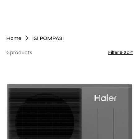
Home
ISI POMPASI
2 products
Filter & Sort