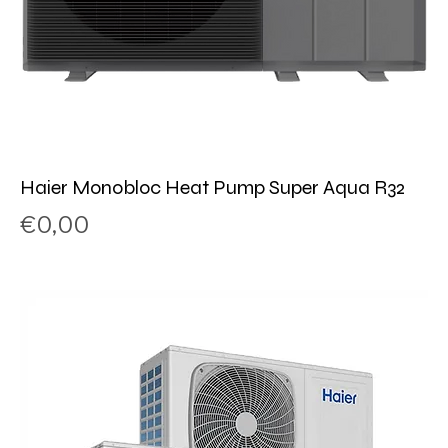
Haier Monobloc Heat Pump Super Aqua R32
Price
€0,00