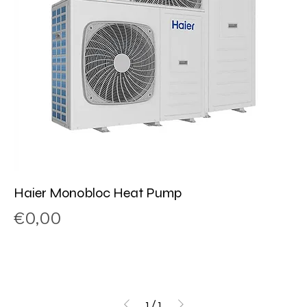
Haier Monobloc Heat Pump
Price
€0,00
1
/
1