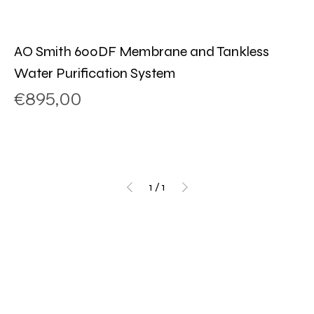
AO Smith 600DF Membrane and Tankless
Water Purification System
Price
€895,00
1
/
1