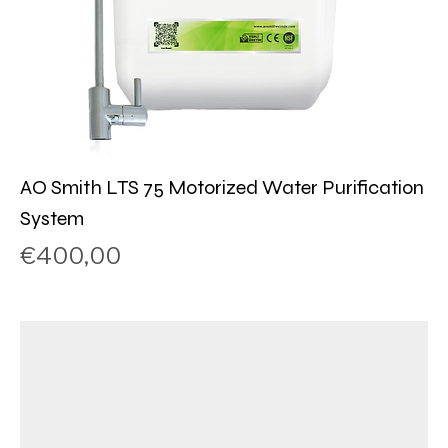
AO Smith LTS 75 Motorized Water Purification
System
Price
€400,00