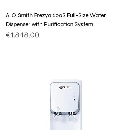
A. O. Smith Frezya 600S Full-Size Water
Dispenser with Purification System
Price
€1.848,00