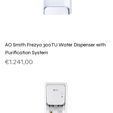
AO Smith Frezya 300TU Water Dispenser with
Purification System
Price
€1.241,00