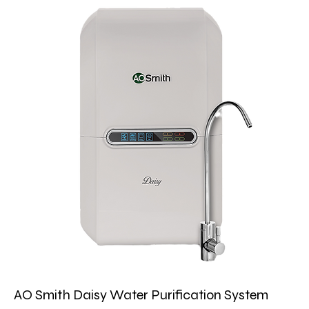
AO Smith Daisy Water Purification System