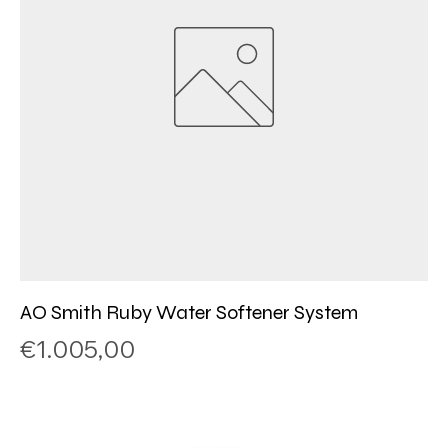
AO Smith Ruby Water Softener System
Price
€1.005,00