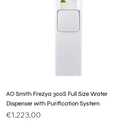
AO Smith Frezya 300S Full Size Water
Dispenser with Purification System
Price
€1.223,00