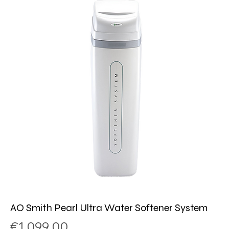
AO Smith Pearl Ultra Water Softener System
Price
€1.099,00