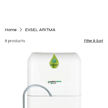
Home
EVSEL ARITMA
8 products
Filter & Sort