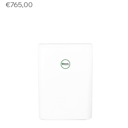
Price
€765,00