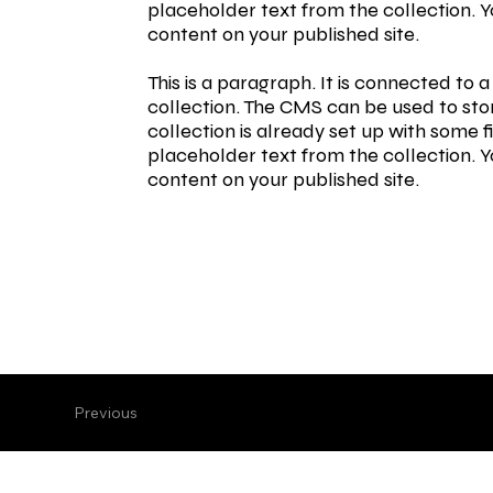
placeholder text from the collection. 
content on your published site.
This is a paragraph. It is connected to
collection. The CMS can be used to stor
collection is already set up with some f
placeholder text from the collection. 
content on your published site.
Previous