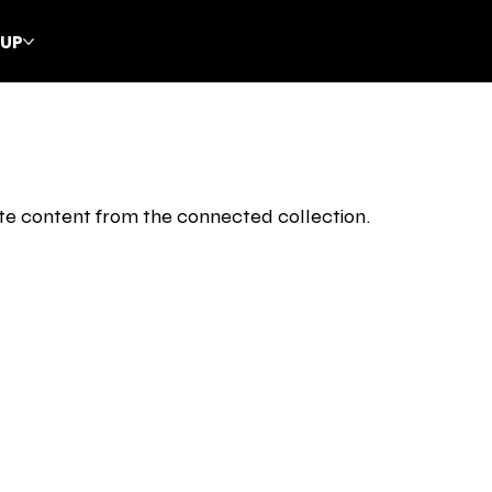
CUP
date content from the connected collection.