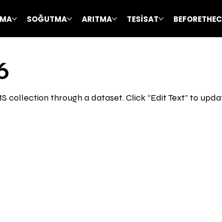
TMA
SOĞUTMA
ARITMA
TESİSAT
BEFORETHE
6
CMS collection through a dataset. Click “Edit Text” to up