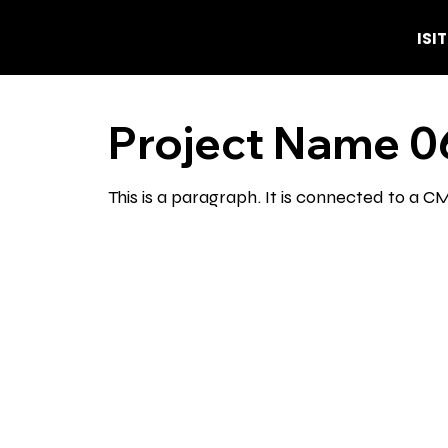
ISI
Project Name 0
This is a paragraph. It is connected to a 