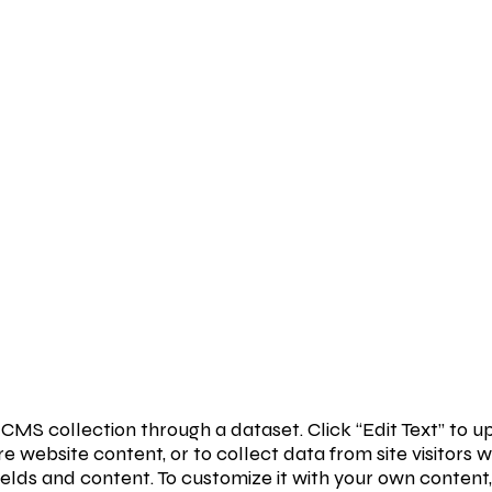
 a CMS collection through a dataset. Click “Edit Text” t
e website content, or to collect data from site visitor
ields and content. To customize it with your own content, 