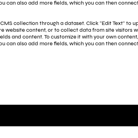
You can also add more fields, which you can then connec
 a CMS collection through a dataset. Click “Edit Text” t
e website content, or to collect data from site visitor
ields and content. To customize it with your own content, 
You can also add more fields, which you can then connec