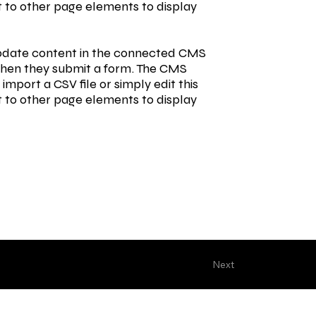
t to other page elements to display
o update content in the connected CMS
s when they submit a form. The CMS
import a CSV file or simply edit this
t to other page elements to display
Next