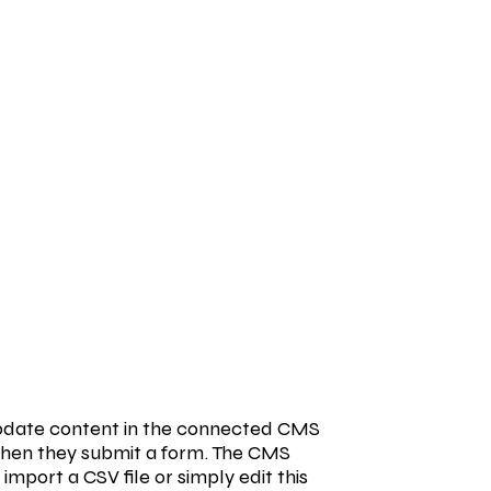
o update content in the connected CMS
s when they submit a form. The CMS
import a CSV file or simply edit this