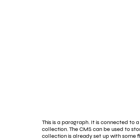
This is a paragraph. It is connected to
collection. The CMS can be used to stor
collection is already set up with some f