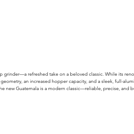
 grinder—a refreshed take on a beloved classic. While its re
eometry, an increased hopper capacity, and a sleek, full-alumin
, the new Guatemala is a modern classic—reliable, precise, and b