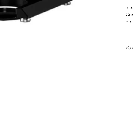
Int
Con
dir