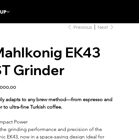
CUP
Previous
Next
Mahlkonig EK43
T Grinder
.000,00
ily adapts to any brew method—from espresso and 
ter to ultra-fine Turkish coffee.
mpact Power
 the grinding performance and precision of the 
nic EK43, now in a space-saving design ideal for 