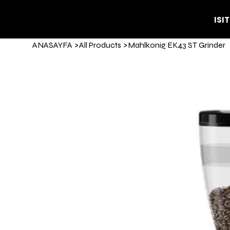
ISI
ANASAYFA
>
All Products
>
Mahlkonig EK43 ST Grinder