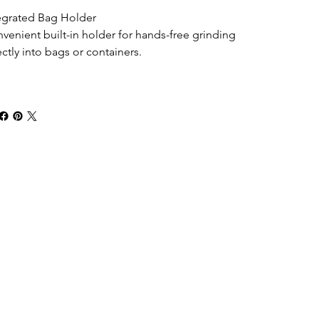
egrated Bag Holder
venient built-in holder for hands-free grinding 
ectly into bags or containers.