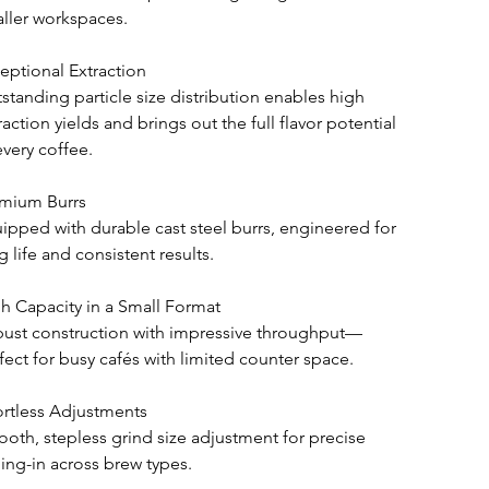
ller workspaces.
eptional Extraction
standing particle size distribution enables high 
raction yields and brings out the full flavor potential 
every coffee.
mium Burrs
ipped with durable cast steel burrs, engineered for 
g life and consistent results.
h Capacity in a Small Format
ust construction with impressive throughput—
fect for busy cafés with limited counter space.
ortless Adjustments
oth, stepless grind size adjustment for precise 
ling-in across brew types.