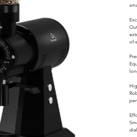
sma
Exc
Out
ext
of 
Pre
Equ
lon
Hig
Rob
per
Eff
Smo
dia