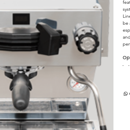
fea
sys
Lin
be 
esp
and
per
Op