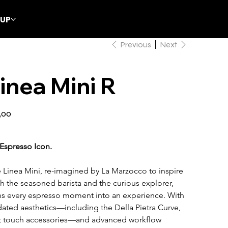
CUP
Previous
Next
inea Mini R
,00
Espresso Icon.
 Linea Mini, re-imagined by La Marzocco to inspire 
h the seasoned barista and the curious explorer, 
ns every espresso moment into an experience. With 
ated aesthetics—including the Della Pietra Curve, 
t touch accessories—and advanced workflow 