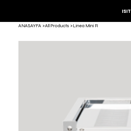
ISI
ANASAYFA
>
All Products
>
Linea Mini R