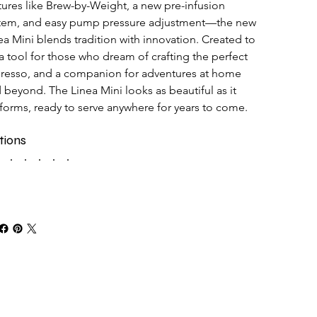
tures like Brew-by-Weight, a new pre-infusion 
tem, and easy pump pressure adjustment—the new 
ea Mini blends tradition with innovation. Created to 
a tool for those who dream of crafting the perfect 
resso, and a companion for adventures at home 
 beyond. The Linea Mini looks as beautiful as it 
forms, ready to serve anywhere for years to come.
tions