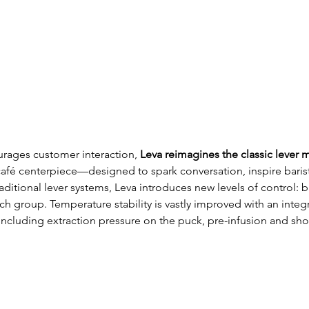
urages customer interaction, 
Leva reimagines the classic lever 
afé centerpiece—designed to spark conversation, inspire barist
ditional lever systems, Leva introduces new levels of control: ba
 group. Temperature stability is vastly improved with an integ
 including extraction pressure on the puck, pre-infusion and sh