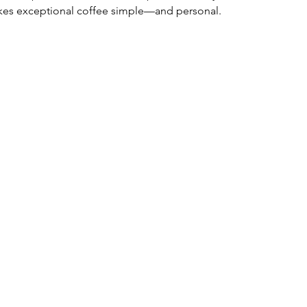
makes exceptional coffee simple—and personal.