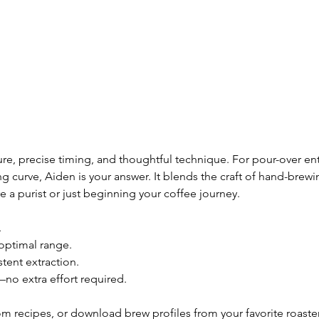
, precise timing, and thoughtful technique. For pour-over enthusi
ing curve, Aiden is your answer. It blends the craft of hand-bre
 a purist or just beginning your coffee journey.
.
optimal range.
tent extraction.
no extra effort required.
m recipes, or download brew profiles from your favorite roaster