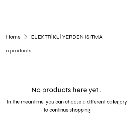
Home
ELEKTRİKLİ YERDEN ISITMA
0 products
No products here yet...
In the meantime, you can choose a different category
to continue shopping.